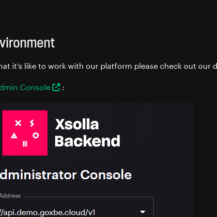
vironment
hat it’s like to work with our platform please check out ou
dmin Console
: