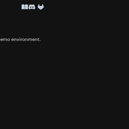
API Docs
Discord
r demo environment.