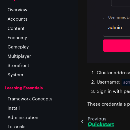
Overview
Accounts
Content
Economy
Gameplay
Multiplayer
Storefront
Cluster addres
System
Username:
adm
Learning Essentials
Sign in with 
Framework Concepts
These credentials p
Install
Administration
Previous
Quickstart
Tutorials