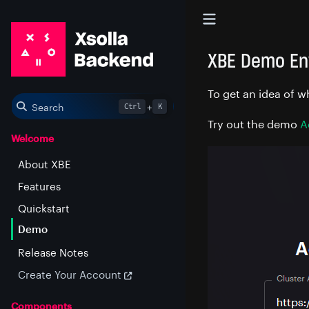
XBE Demo En
To get an idea of w
Search
+
Ctrl
K
Try out the demo
A
Welcome
About XBE
Features
Quickstart
Demo
Release Notes
Create Your Account
Components