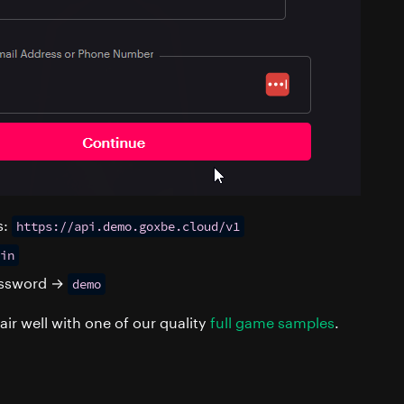
s:
https://api.demo.goxbe.cloud/v1
in
password →
demo
air well with one of our quality
full game samples
.