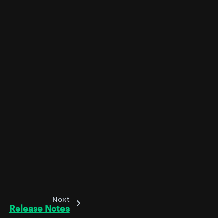
Next
Release Notes