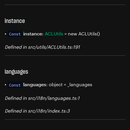
instance
•
:
ACLUtils
= new ACLUtils()
instance
Const
Defined in src/utils/ACLUtils.ts:191
languages
•
: object = _languages
languages
Const
Defined in src/i18n/languages.ts:1
Defined in src/i18n/index.ts:3