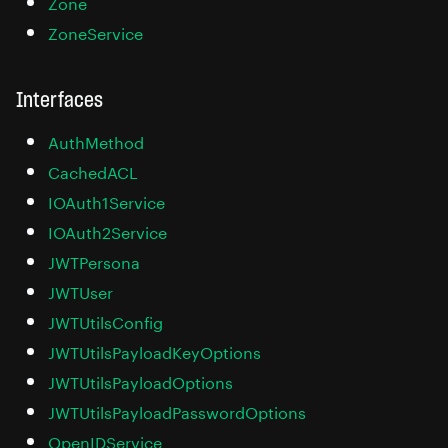
Zone
ZoneService
Interfaces
AuthMethod
CachedACL
IOAuth1Service
IOAuth2Service
JWTPersona
JWTUser
JWTUtilsConfig
JWTUtilsPayloadKeyOptions
JWTUtilsPayloadOptions
JWTUtilsPayloadPasswordOptions
OpenIDService