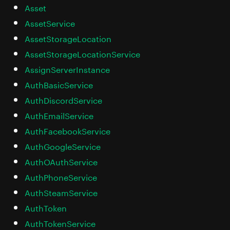
Asset
AssetService
AssetStorageLocation
AssetStorageLocationService
AssignServerInstance
AuthBasicService
AuthDiscordService
AuthEmailService
AuthFacebookService
AuthGoogleService
AuthOAuthService
AuthPhoneService
AuthSteamService
AuthToken
AuthTokenService