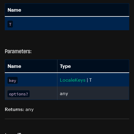
Name
T
Parameters:
Name
Type
LocaleKeys
| T
key
any
options?
any
Returns: