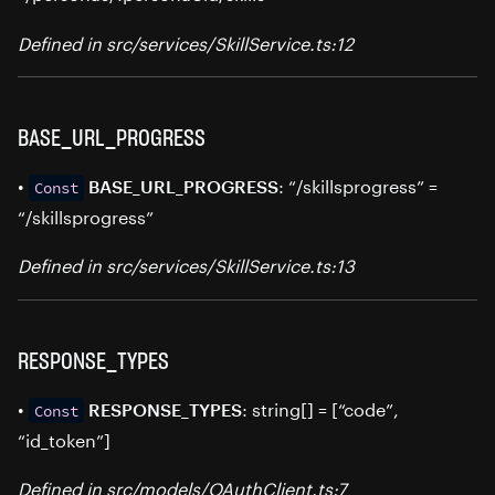
Defined in src/services/SkillService.ts:12
BASE_URL_PROGRESS
•
: “/skillsprogress” =
BASE_URL_PROGRESS
Const
“/skillsprogress”
Defined in src/services/SkillService.ts:13
RESPONSE_TYPES
•
: string[] = [“code”,
RESPONSE_TYPES
Const
“id_token”]
Defined in src/models/OAuthClient.ts:7