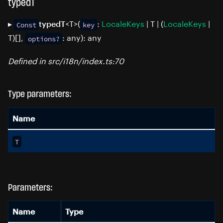
typedT
▸
<T>(
:
LocaleKeys
| T | (
LocaleKeys
|
typedT
Const
key
T)[],
: any): any
options?
Defined in src/i18n/index.ts:70
Type parameters:
Name
T
Parameters:
Name
Type