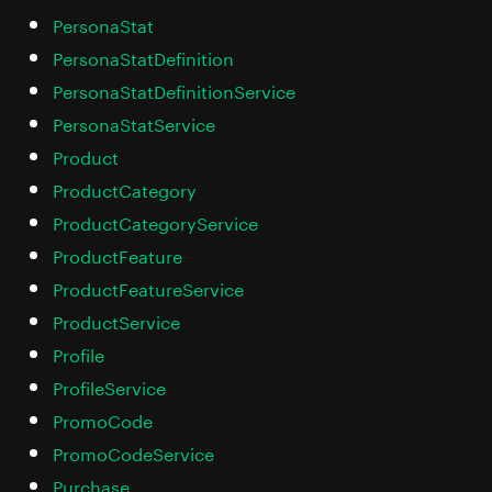
PersonaStat
PersonaStatDefinition
PersonaStatDefinitionService
PersonaStatService
Product
ProductCategory
ProductCategoryService
ProductFeature
ProductFeatureService
ProductService
Profile
ProfileService
PromoCode
PromoCodeService
Purchase