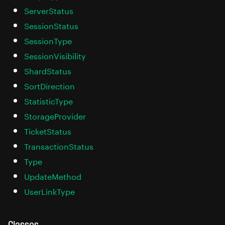
ServerStatus
SessionStatus
SessionType
SessionVisibility
ShardStatus
SortDirection
StatisticType
StorageProvider
TicketStatus
TransactionStatus
Type
UpdateMethod
UserLinkType
Classes