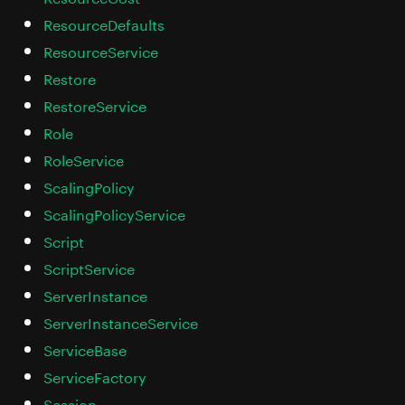
ResourceDefaults
ResourceService
Restore
RestoreService
Role
RoleService
ScalingPolicy
ScalingPolicyService
Script
ScriptService
ServerInstance
ServerInstanceService
ServiceBase
ServiceFactory
Session