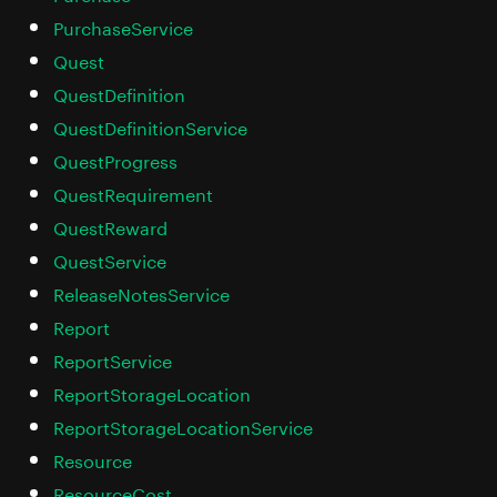
PurchaseService
Quest
QuestDefinition
QuestDefinitionService
QuestProgress
QuestRequirement
QuestReward
QuestService
ReleaseNotesService
Report
ReportService
ReportStorageLocation
ReportStorageLocationService
Resource
ResourceCost