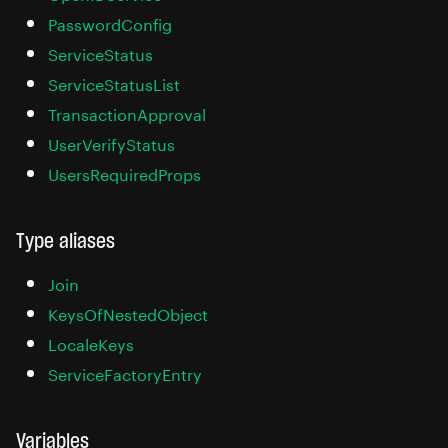
PasswordConfig
ServiceStatus
ServiceStatusList
TransactionApproval
UserVerifyStatus
UsersRequiredProps
Type aliases
Join
KeysOfNestedObject
LocaleKeys
ServiceFactoryEntry
Variables