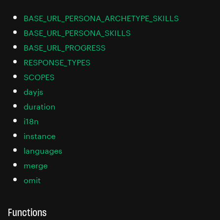
BASE_URL_PERSONA_ARCHETYPE_SKILLS
BASE_URL_PERSONA_SKILLS
BASE_URL_PROGRESS
RESPONSE_TYPES
SCOPES
dayjs
duration
i18n
instance
languages
merge
omit
Functions