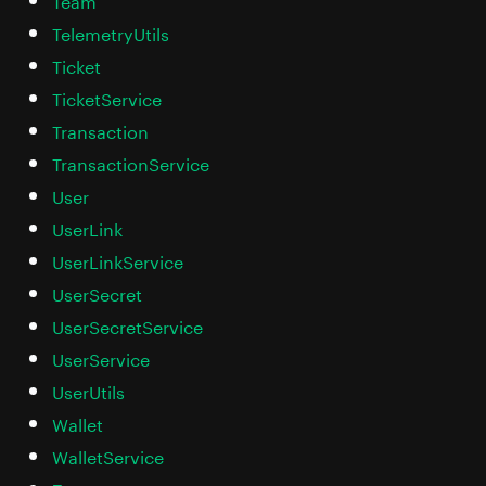
TelemetryUtils
Ticket
TicketService
Transaction
TransactionService
User
UserLink
UserLinkService
UserSecret
UserSecretService
UserService
UserUtils
Wallet
WalletService