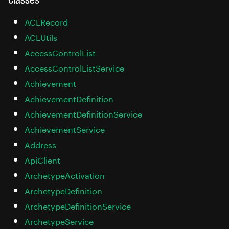
ACLRecord
ACLUtils
AccessControlList
AccessControlListService
Achievement
AchievementDefinition
AchievementDefinitionService
AchievementService
Address
ApiClient
ArchetypeActivation
ArchetypeDefinition
ArchetypeDefinitionService
ArchetypeService