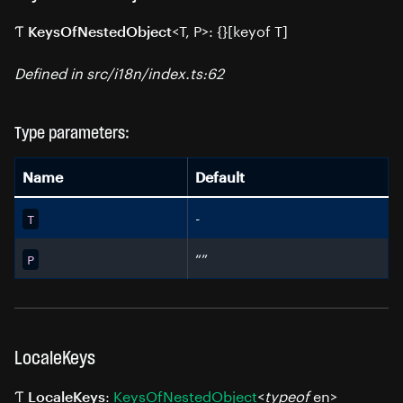
Ƭ
<T, P>: {}[keyof T]
KeysOfNestedObject
Defined in src/i18n/index.ts:62
Type parameters:
Name
Default
-
T
“”
P
LocaleKeys
Ƭ
:
KeysOfNestedObject
<
typeof
en>
LocaleKeys