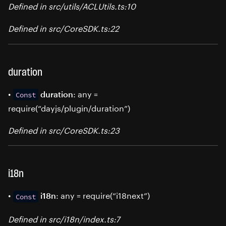
Defined in src/utils/ACLUtils.ts:10
Defined in src/CoreSDK.ts:22
duration
•
: any =
duration
Const
require(“dayjs/plugin/duration”)
Defined in src/CoreSDK.ts:23
i18n
•
: any = require(“i18next”)
i18n
Const
Defined in src/i18n/index.ts:7