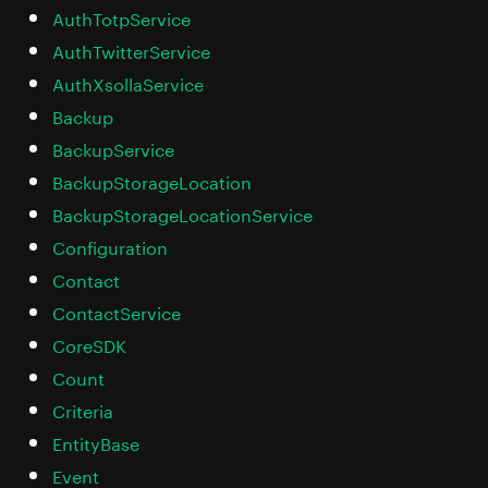
AuthTotpService
AuthTwitterService
AuthXsollaService
Backup
BackupService
BackupStorageLocation
BackupStorageLocationService
Configuration
Contact
ContactService
CoreSDK
Count
Criteria
EntityBase
Event