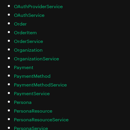
OAuthProviderService
OAuthService
Order
OrderItem
OrderService
Organization
OrganizationService
Payment
PaymentMethod
PaymentMethodService
PaymentService
Persona
PersonaResource
PersonaResourceService
PersonaService