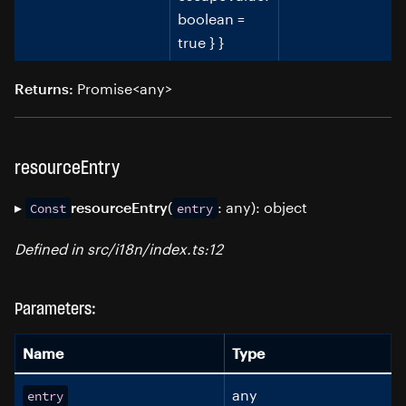
boolean =
true } }
Promise<any>
Returns:
resourceEntry
▸
(
: any): object
resourceEntry
Const
entry
Defined in src/i18n/index.ts:12
Parameters:
Name
Type
any
entry