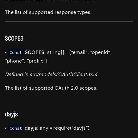
The list of supported response types.
SCOPES
•
: string[] = [“email”, “openid”,
SCOPES
Const
“phone”, “profile”]
Defined in src/models/OAuthClient.ts:4
The list of supported OAuth 2.0 scopes.
dayjs
•
: any = require(“dayjs”)
dayjs
Const