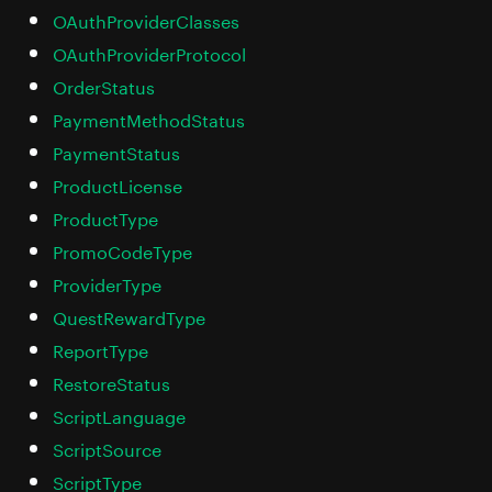
OAuthProviderClasses
OAuthProviderProtocol
OrderStatus
PaymentMethodStatus
PaymentStatus
ProductLicense
ProductType
PromoCodeType
ProviderType
QuestRewardType
ReportType
RestoreStatus
ScriptLanguage
ScriptSource
ScriptType