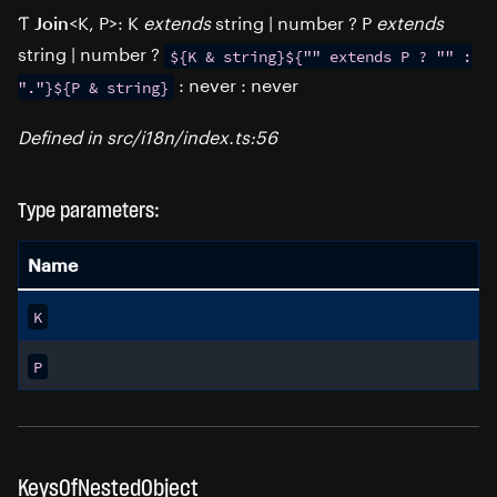
Ƭ
<K, P>: K
extends
string | number ? P
extends
Join
string | number ?
${K
&
string}${""
extends
P
?
""
:
: never : never
"."}${P
&
string}
Defined in src/i18n/index.ts:56
Type parameters:
Name
K
P
KeysOfNestedObject