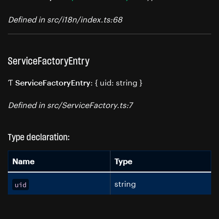
Defined in src/i18n/index.ts:68
ServiceFactoryEntry
Ƭ
: { uid: string }
ServiceFactoryEntry
Defined in src/ServiceFactory.ts:7
Type declaration:
Name
Type
string
uid