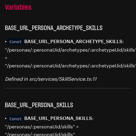
Variables
BASE_URL_PERSONA_ARCHETYPE_SKILLS
•
:
BASE_URL_PERSONA_ARCHETYPE_SKILLS
Const
“/personas/:personaUid/archetypes/:archetypeUid/skills
=
“/personas/:personaUid/archetypes/:archetypeUid/skills
Defined in src/services/SkillService.ts:11
BASE_URL_PERSONA_SKILLS
•
:
BASE_URL_PERSONA_SKILLS
Const
“/personas/:personaUid/skills” =
“/personas/:personaUid/skills”