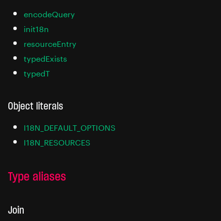
encodeQuery
init18n
resourceEntry
typedExists
typedT
Object literals
I18N_DEFAULT_OPTIONS
I18N_RESOURCES
Type aliases
Join