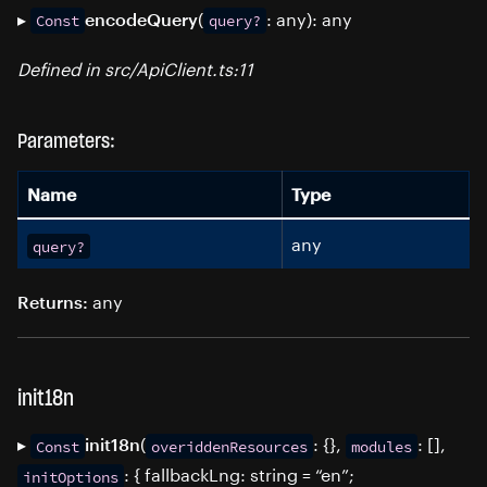
▸
(
: any): any
encodeQuery
Const
query?
Defined in src/ApiClient.ts:11
Parameters:
Name
Type
any
query?
any
Returns:
init18n
▸
(
: {},
: [],
init18n
Const
overiddenResources
modules
: { fallbackLng: string = “en”;
initOptions