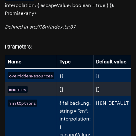
interpolation: { escapeValue: boolean = true } }):
Promise<any>
Defined in src/i18n/index.ts:37
Parameters:
Name
Type
Default value
{}
{}
overiddenResources
[]
[]
modules
{ fallbackLng:
I18N_DEFAULT_O
initOptions
string = “en”;
interpolation:
{
escapeValue: