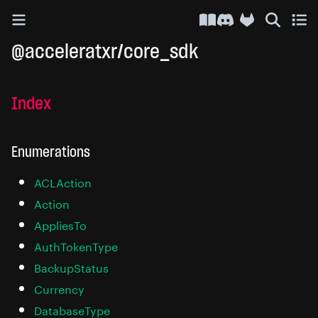
API Docs
Discord
@acceleratxr/core_sdk
Index
Enumerations
ACLAction
Action
AppliesTo
AuthTokenType
BackupStatus
Currency
DatabaseType