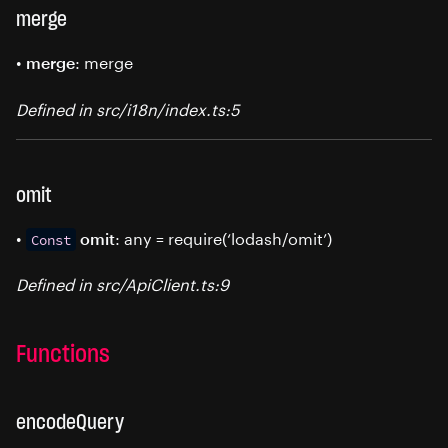
merge
•
: merge
merge
Defined in src/i18n/index.ts:5
omit
•
: any = require(‘lodash/omit’)
omit
Const
Defined in src/ApiClient.ts:9
Functions
encodeQuery