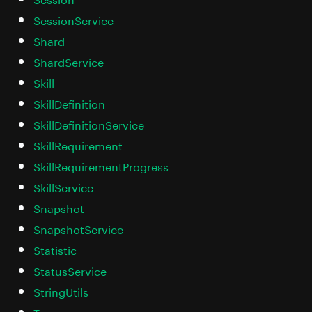
SessionService
Shard
ShardService
Skill
SkillDefinition
SkillDefinitionService
SkillRequirement
SkillRequirementProgress
SkillService
Snapshot
SnapshotService
Statistic
StatusService
StringUtils
Team