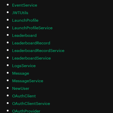
EventService
JWTUtils
LaunchProfile
LaunchProfileService
Leaderboard
LeaderboardRecord
LeaderboardRecordService
LeaderboardService
LogsService
Message
MessageService
NewUser
OAuthClient
OAuthClientService
OAuthProvider