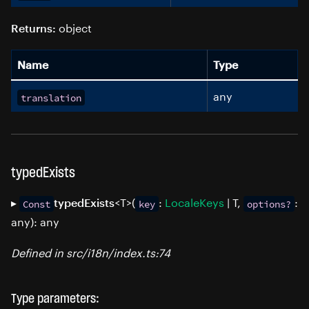
object
Returns:
Name
Type
any
translation
typedExists
▸
<T>(
:
LocaleKeys
| T,
:
typedExists
Const
key
options?
any): any
Defined in src/i18n/index.ts:74
Type parameters: